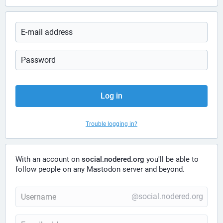
Log in
Trouble logging in?
With an account on
social.nodered.org
you'll be able to
follow people on any Mastodon server and beyond.
@social.nodered.org