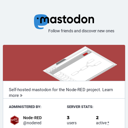
Follow friends and discover new ones
Self-hosted mastodon for the Node-RED project.
Learn
more
ADMINISTERED BY:
SERVER STATS:
3
2
Node-RED
@nodered
users
active
*