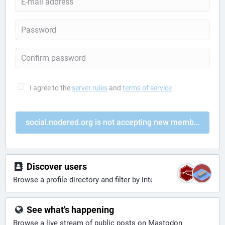
I agree to the
server rules
and
terms of service
social.nodered.org is not accepting new members
Discover users
Browse a profile directory and filter by interests
See what's happening
Browse a live stream of public posts on Mastodon