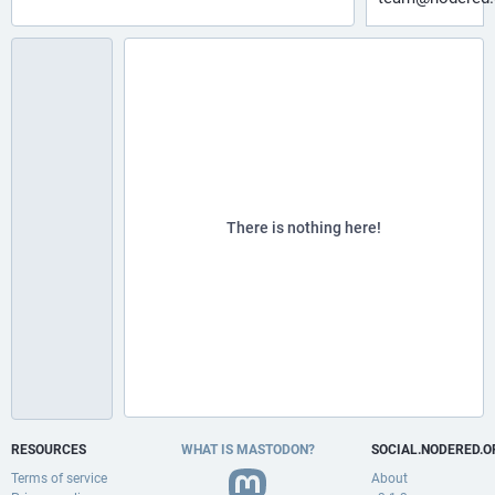
There is nothing here!
RESOURCES
WHAT IS MASTODON?
SOCIAL.NODERED.O
Terms of service
About