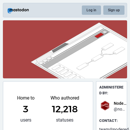
Log in
Sign up
ADMINISTERE
D BY:
Home to
Who authored
Node-RED
3
12,218
@nodered
users
statuses
CONTACT:
team@nodered.