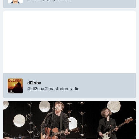
dl2sba
@dl2sba@mastodon.radio