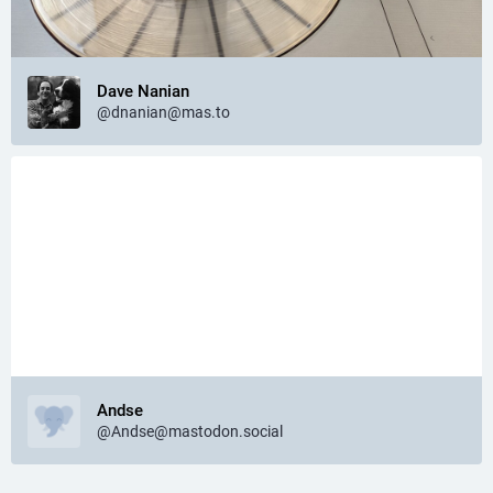
Dave Nanian
@dnanian@mas.to
Andse
@Andse@mastodon.social