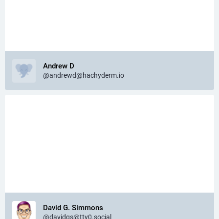
Andrew D
@andrewd@hachyderm.io
David G. Simmons
@davidgs@tty0.social