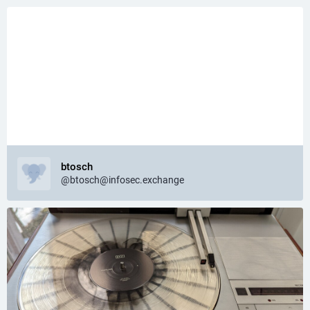
btosch
@btosch@infosec.exchange