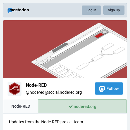
Log in
Sign up
Node-RED
Follow
@nodered@social.nodered.org
Node-RED
nodered.org
Updates from the Node-RED project team