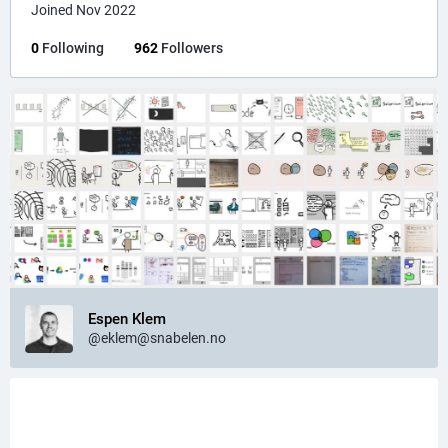
Joined Nov 2022
0
Following
962
Followers
Espen Klem
@eklem@snabelen.no