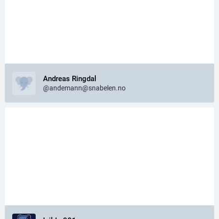
Andreas Ringdal
@andemann@snabelen.no