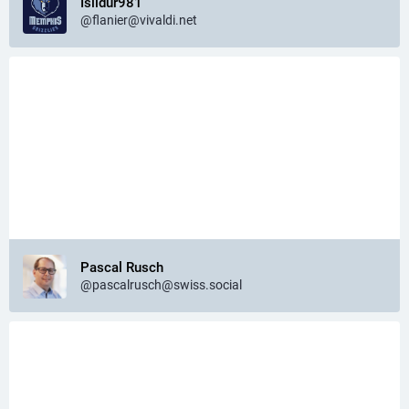
Isildur981
@flanier@vivaldi.net
Pascal Rusch
@pascalrusch@swiss.social