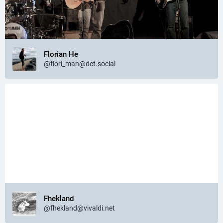
Florian He
@flori_man@det.social
Fhekland
@fhekland@vivaldi.net