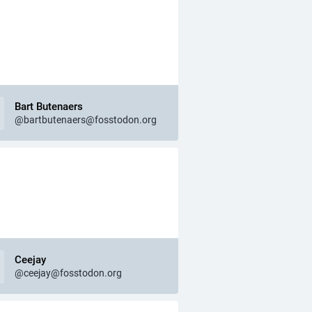
Bart Butenaers
@bartbutenaers@fosstodon.org
Ceejay
@ceejay@fosstodon.org