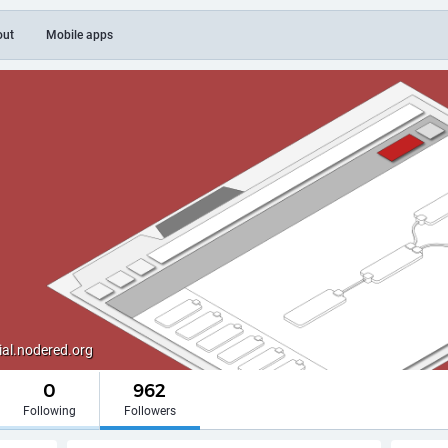
out
Mobile apps
al.nodered.org
0
962
Following
Followers