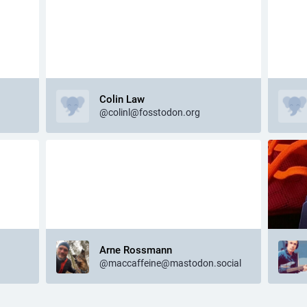
Colin Law
@colinl@fosstodon.org
Arne Rossmann
@maccaffeine@mastodon.social