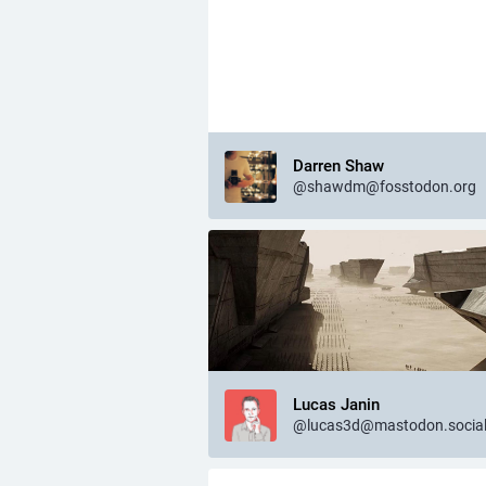
Darren Shaw
@shawdm@fosstodon.org
Lucas Janin
@lucas3d@mastodon.socia