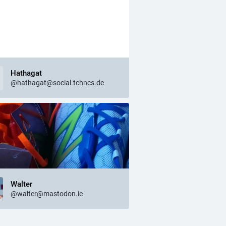
Hathagat
@hathagat@social.tchncs.de
Walter
@walter@mastodon.ie