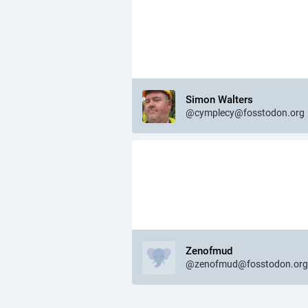
Simon Walters
@cymplecy@fosstodon.org
Zenofmud
@zenofmud@fosstodon.org