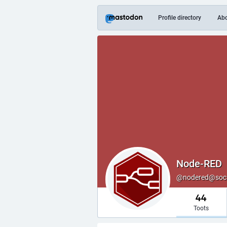
Profile directory
Ab
Node-RED
@nodered@soci
44
Toots