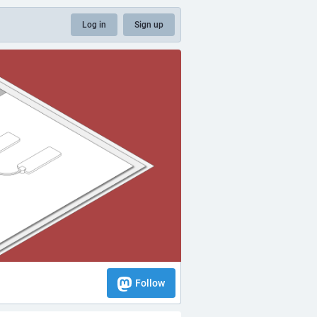
Log in
Sign up
Follow