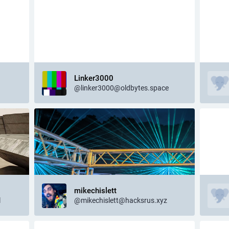
Linker3000
@linker3000@oldbytes.space
mikechislett
l
@mikechislett@hacksrus.xyz