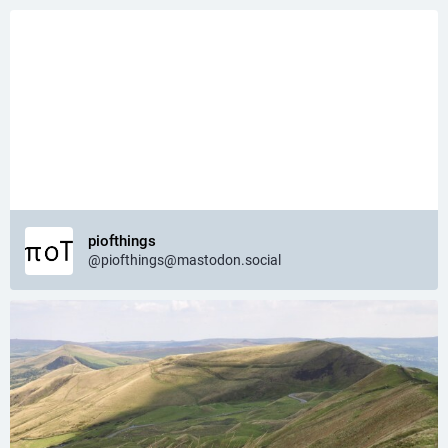
piofthings
@piofthings@mastodon.social