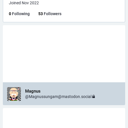
Joined Nov 2022
0
Following
53
Followers
Magnus
@Magnussungam@mastodon.social