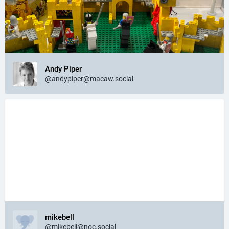
Andy Piper
@andypiper@macaw.social
mikebell
@mikebell@noc.social