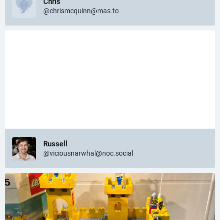
Chris
@chrismcquinn@mas.to
Russell
@viciousnarwhal@noc.social