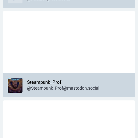
Steampunk_Prof
@Steampunk_Prof@mastodon.social