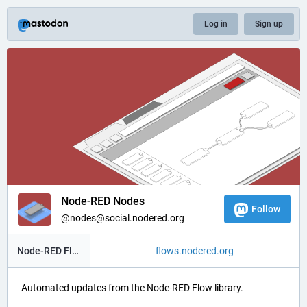
Log in
Sign up
Node-RED Nodes
Follow
@nodes@social.nodered.org
Node-RED Flow Library
flows.nodered.org
Automated updates from the Node-RED Flow library.