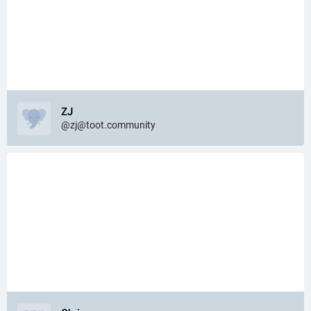
ZJ
@zj@toot.community