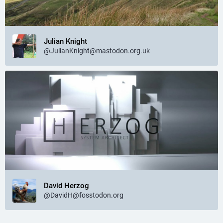
Julian Knight
@JulianKnight@mastodon.org.uk
David Herzog
@DavidH@fosstodon.org