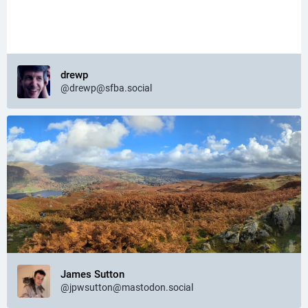
drewp
@drewp@sfba.social
James Sutton
@jpwsutton@mastodon.social