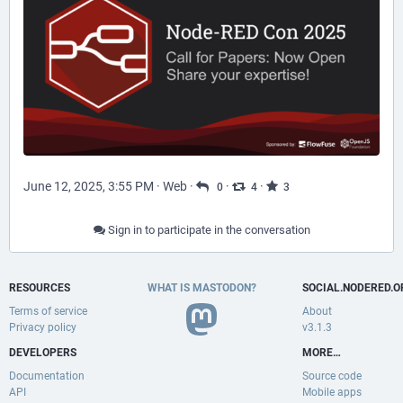
June 12, 2025, 3:55 PM
·
Web
·
·
·
0
4
3
Sign in to participate in the conversation
RESOURCES
WHAT IS MASTODON?
SOCIAL.NODERED.O
Terms of service
About
Privacy policy
v3.1.3
DEVELOPERS
MORE…
Documentation
Source code
API
Mobile apps