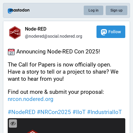
Log in
Sign up
Node-RED
Follow
@nodered@social.nodered.org
 Announcing Node-RED Con 2025!
The Call for Papers is now officially open. 
Have a story to tell or a project to share? We 
want to hear from you!
Find out more & submit your proposal: 
nrcon.nodered.org
#
NodeRED
#
NRCon2025
#
IIoT
#
IndustrialIoT