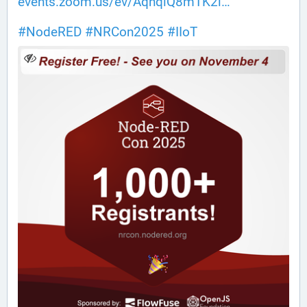
events.zoom.us/ev/AqhqiQ8mTK2l
#
NodeRED
#
NRCon2025
#
IIoT