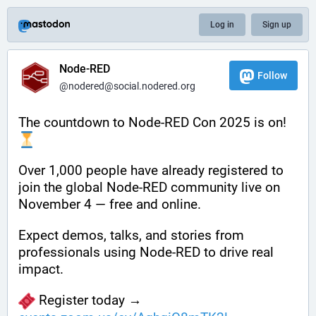
Log in
Sign up
Node-RED
Follow
@nodered@social.nodered.org
The countdown to Node-RED Con 2025 is on! 
Over 1,000 people have already registered to 
join the global Node-RED community live on 
November 4 — free and online.
Expect demos, talks, and stories from 
professionals using Node-RED to drive real 
impact.
 Register today → 