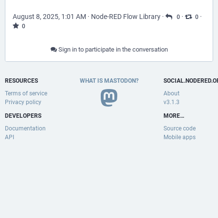
August 8, 2025, 1:01 AM
·
Node-RED Flow Library
·
·
·
0
0
0
Sign in to participate in the conversation
RESOURCES
WHAT IS MASTODON?
SOCIAL.NODERED.O
Terms of service
About
Privacy policy
v3.1.3
DEVELOPERS
MORE…
Documentation
Source code
API
Mobile apps