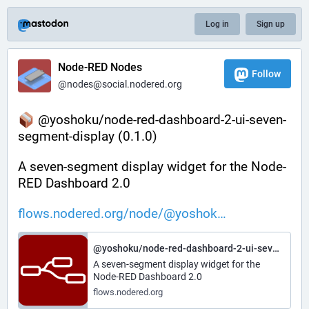
Log in
Sign up
Node-RED Nodes
Follow
@nodes@social.nodered.org
 @yoshoku/node-red-dashboard-2-ui-seven-
segment-display (0.1.0)
A seven-segment display widget for the Node-
RED Dashboard 2.0
flows.nodered.org/node/@yoshok
@yoshoku/node-red-dashboard-2-ui-seven-segment-display
A seven-segment display widget for the
Node-RED Dashboard 2.0
flows.nodered.org