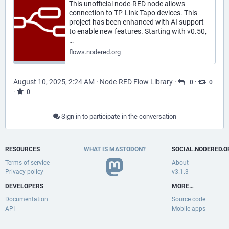
This unofficial node-RED node allows
connection to TP-Link Tapo devices. This
project has been enhanced with AI support
to enable new features. Starting with v0.50,
…
flows.nodered.org
August 10, 2025, 2:24 AM
·
Node-RED Flow Library
·
·
0
0
·
0
Sign in to participate in the conversation
RESOURCES
WHAT IS MASTODON?
SOCIAL.NODERED.O
Terms of service
About
Privacy policy
v3.1.3
DEVELOPERS
MORE…
Documentation
Source code
API
Mobile apps