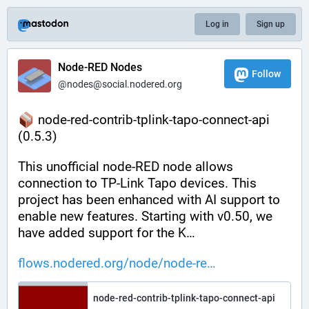
Log in
Sign up
Node-RED Nodes
Follow
@nodes@social.nodered.org
 node-red-contrib-tplink-tapo-connect-api 
(0.5.3)
This unofficial node-RED node allows 
connection to TP-Link Tapo devices. This 
project has been enhanced with AI support to 
enable new features. Starting with v0.50, we 
have added support for the K…
flows.nodered.org/node/node-re
node-red-contrib-tplink-tapo-connect-api